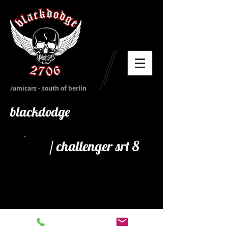
/amicars - south of berlin
blackdodge
/ challenger srt 8