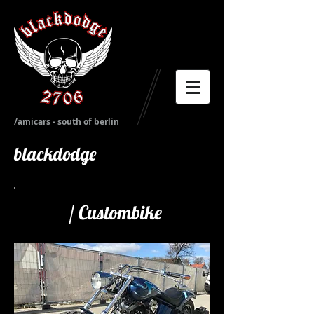
/amicars - south of berlin
blackdodge
/
Custombike