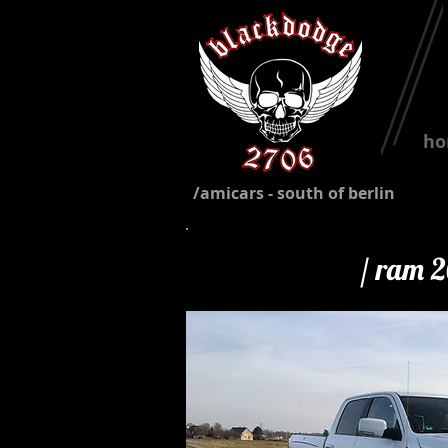
h
/amicars - south of berlin
/ ram 