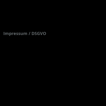
Impressum / DSGVO