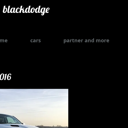
blackdodge
ome
cars
partner and more
2016